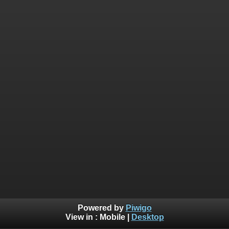
Powered by
Piwigo
View in :
Mobile
|
Desktop