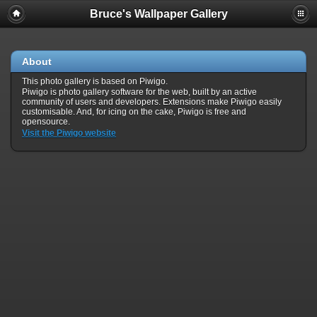
Bruce's Wallpaper Gallery
About
This photo gallery is based on Piwigo.
Piwigo is photo gallery software for the web, built by an active
community of users and developers. Extensions make Piwigo easily
customisable. And, for icing on the cake, Piwigo is free and
opensource.
Visit the Piwigo website