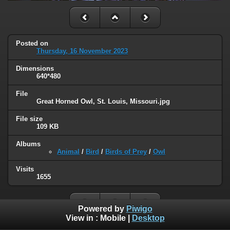
Posted on
Thursday, 16 November 2023
Dimensions
640*480
File
Great Horned Owl, St. Louis, Missouri.jpg
File size
109 KB
Albums
Animal
/
Bird
/
Birds of Prey
/
Owl
Visits
1655
Powered by
Piwigo
View in :
Mobile
|
Desktop