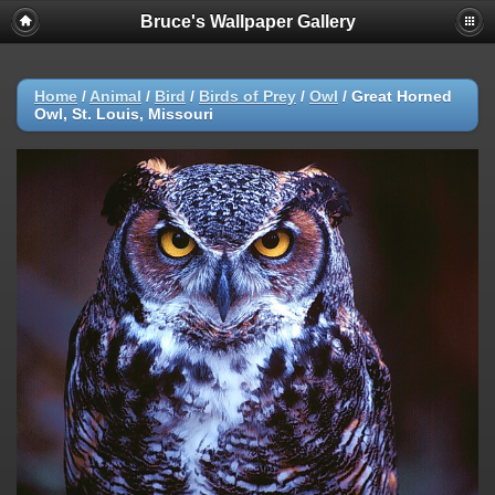
Bruce's Wallpaper Gallery
Home
/
Animal
/
Bird
/
Birds of Prey
/
Owl
/
Great Horned
Owl, St. Louis, Missouri