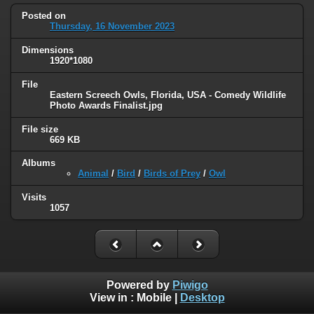
Posted on
Thursday, 16 November 2023
Dimensions
1920*1080
File
Eastern Screech Owls, Florida, USA - Comedy Wildlife
Photo Awards Finalist.jpg
File size
669 KB
Albums
Animal
/
Bird
/
Birds of Prey
/
Owl
Visits
1057
Powered by
Piwigo
View in :
Mobile
|
Desktop