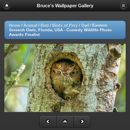
Bruce's Wallpaper Gallery
Home
/
Animal
/
Bird
/
Birds of Prey
/
Owl
/
Eastern
Screech Owls, Florida, USA - Comedy Wildlife Photo
Awards Finalist