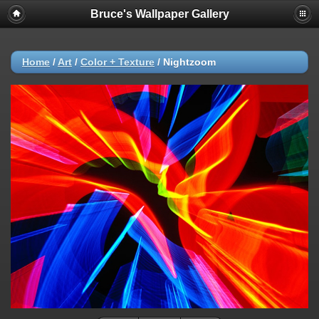
Bruce's Wallpaper Gallery
Home
/
Art
/
Color + Texture
/
Nightzoom