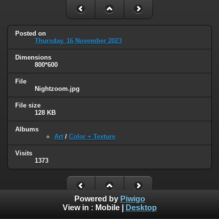
Posted on
Thursday, 16 November 2023
Dimensions
800*600
File
Nightzoom.jpg
File size
128 KB
Albums
Art
/
Color + Texture
Visits
1373
Powered by
Piwigo
View in :
Mobile
|
Desktop