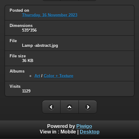
Posted on
Thursday, 16 November 2023
Dimensions
535*356
File
Lamp -abstract.jpg
File size
36 KB
Albums
Art
/
Color + Texture
Visits
1129
Powered by
Piwigo
View in :
Mobile
|
Desktop