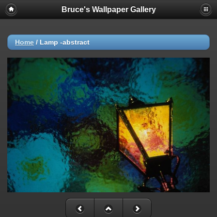
Bruce's Wallpaper Gallery
Home
/
Lamp -abstract