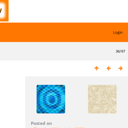
Login
36/97
Posted on