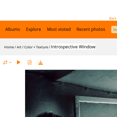
Back
Albums
Explore
Most visited
Recent photos
Introspective Window
Home
/
Art
/
Color + Texture
/