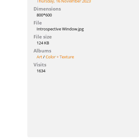
Thursday, 16 November 2023
Dimensions
800*600
File
Introspective Window.jpg
File size
124 KB
Albums
Art
/
Color + Texture
Visits
1634