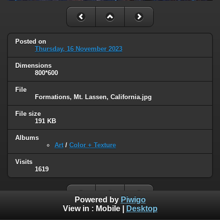
Posted on
Thursday, 16 November 2023
Dimensions
800*600
File
Formations, Mt. Lassen, California.jpg
File size
191 KB
Albums
Art
/
Color + Texture
Visits
1619
Powered by
Piwigo
View in :
Mobile
|
Desktop