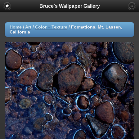
Bruce's Wallpaper Gallery
Home
/
Art
/
Color + Texture
/
Formations, Mt. Lassen,
California