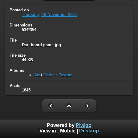
Posted on
Thursday, 16 November 2023
Dimensions
534*354
File
Dart board game.jpg
File size
44 KB
Albums
Art
/
Color + Texture
Visits
1845
Powered by
Piwigo
View in :
Mobile
|
Desktop