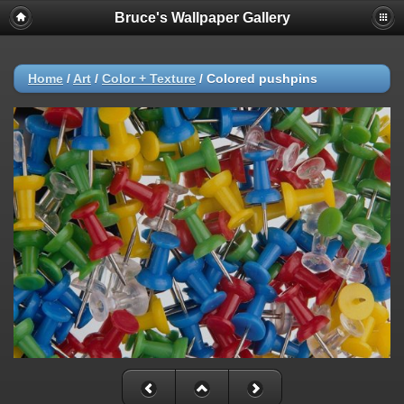
Bruce's Wallpaper Gallery
Home
/
Art
/
Color + Texture
/
Colored pushpins