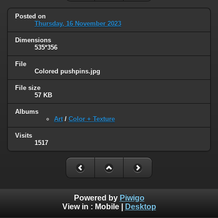
Posted on
Thursday, 16 November 2023
Dimensions
535*356
File
Colored pushpins.jpg
File size
57 KB
Albums
Art
/
Color + Texture
Visits
1517
Powered by
Piwigo
View in :
Mobile
|
Desktop