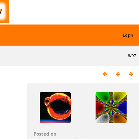
Login
8/97
Posted on