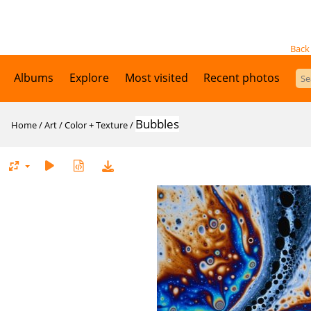
Back
Albums
Explore
Most visited
Recent photos
Bubbles
Home
/
Art
/
Color + Texture
/