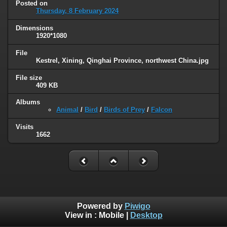
Posted on
Thursday, 8 February 2024
Dimensions
1920*1080
File
Kestrel, Xining, Qinghai Province, northwest China.jpg
File size
409 KB
Albums
Animal
/
Bird
/
Birds of Prey
/
Falcon
Visits
1662
Powered by
Piwigo
View in :
Mobile
|
Desktop