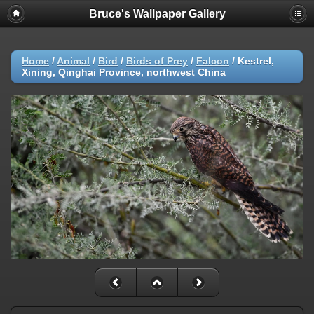
Bruce's Wallpaper Gallery
Home
/
Animal
/
Bird
/
Birds of Prey
/
Falcon
/
Kestrel,
Xining, Qinghai Province, northwest China