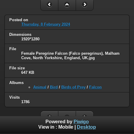
Posted on
Thursday, 8 February 2024
Dimensions
1920*1280
File
Female Peregrine Falcon (Falco peregrinus), Malham
Cove, North Yorkshire, England, UK.jpg
File size
647 KB
Albums
Animal
/
Bird
/
Birds of Prey
/
Falcon
Visits
1786
Powered by
Piwigo
View in :
Mobile
|
Desktop