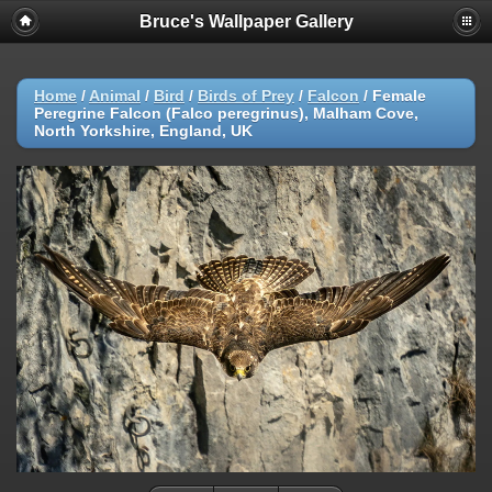
Bruce's Wallpaper Gallery
Home
/
Animal
/
Bird
/
Birds of Prey
/
Falcon
/
Female
Peregrine Falcon (Falco peregrinus), Malham Cove,
North Yorkshire, England, UK