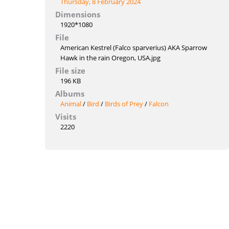
Thursday, 8 February 2024
Dimensions
1920*1080
File
American Kestrel (Falco sparverius) AKA Sparrow
Hawk in the rain Oregon, USA.jpg
File size
196 KB
Albums
Animal
/
Bird
/
Birds of Prey
/
Falcon
Visits
2220