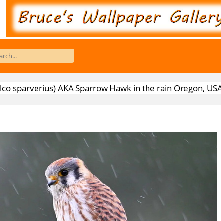
alco sparverius) AKA Sparrow Hawk in the rain Oregon, US