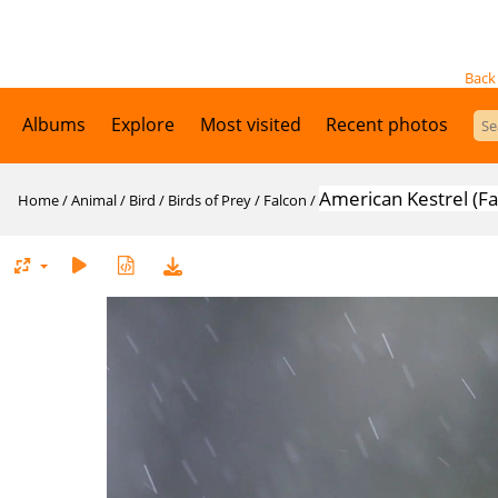
Back
Albums
Explore
Most visited
Recent photos
American Kestrel (F
Home
/
Animal
/
Bird
/
Birds of Prey
/
Falcon
/