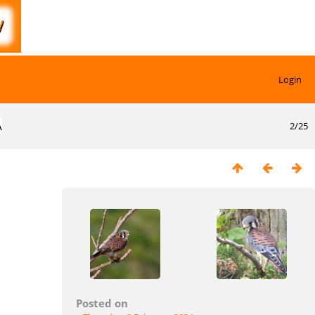
Login
A
2/25
Posted on