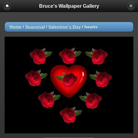
Bruce's Wallpaper Gallery
Home
/
Seasonal
/
Valentine‘s Day
/
hearts