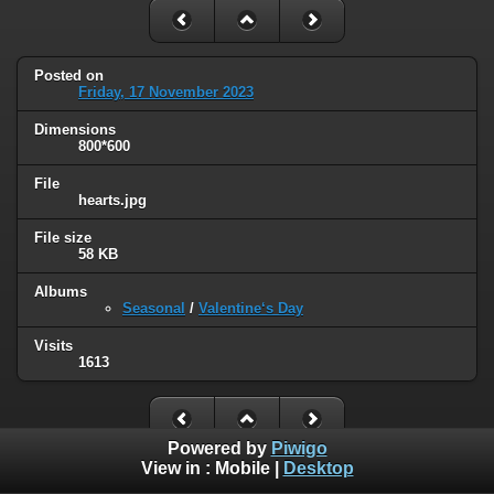
Posted on
Friday, 17 November 2023
Dimensions
800*600
File
hearts.jpg
File size
58 KB
Albums
Seasonal
/
Valentine‘s Day
Visits
1613
Powered by
Piwigo
View in :
Mobile
|
Desktop