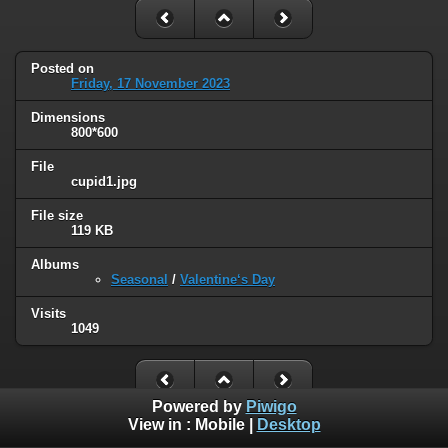
Posted on
Friday, 17 November 2023
Dimensions
800*600
File
cupid1.jpg
File size
119 KB
Albums
Seasonal
/
Valentine‘s Day
Visits
1049
Powered by
Piwigo
View in :
Mobile
|
Desktop