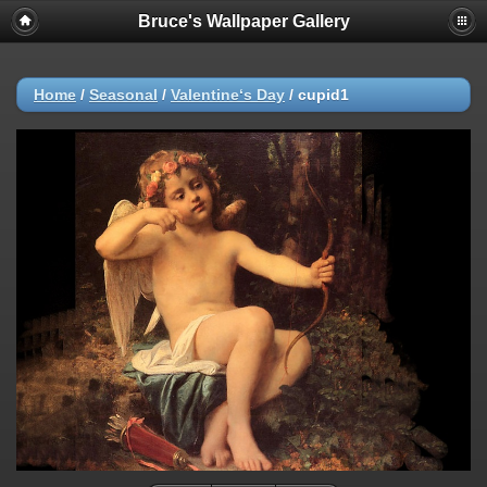
Bruce's Wallpaper Gallery
Home
/
Seasonal
/
Valentine‘s Day
/
cupid1