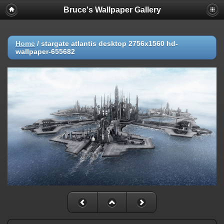
Bruce's Wallpaper Gallery
Home
/
stargate atlantis desktop 2756x1560 hd-
wallpaper-655682