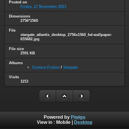
Posted on
Friday, 17 November 2023
Dimensions
2756*1560
File
stargate_atlantis_desktop_2756x1560_hd-wallpaper-
655682.jpg
File size
2591 KB
Albums
Science Fiction
/
Stargate
Visits
1153
Powered by
Piwigo
View in :
Mobile
|
Desktop