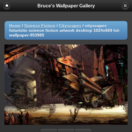
Bruce's Wallpaper Gallery
Home
/
Science Fiction
/
Cityscapes
/
cityscapes
futuristic science fiction artwork desktop 1024x669 hd-
wallpaper-953985