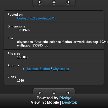
Posted on
Friday, 17 November 2023
Dimensions
1024*669
File
cityscapes_futuristic_science_fiction_artwork_desktop_1024
wallpaper-953985.jpg
File size
165 KB
Albums
Science Fiction
/
Cityscapes
Visits
1360
Powered by
Piwigo
View in :
Mobile
|
Desktop