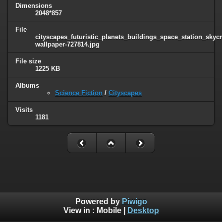
Dimensions
2048*857
File
cityscapes_futuristic_planets_buildings_space_station_sky
wallpaper-727814.jpg
File size
1225 KB
Albums
Science Fiction
/
Cityscapes
Visits
1181
Powered by
Piwigo
View in :
Mobile
|
Desktop