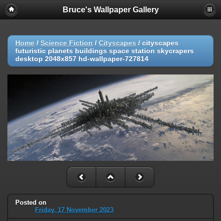
Bruce's Wallpaper Gallery
Home
/
Science Fiction
/
Cityscapes
/
cityscapes
futuristic planets buildings space station skycrapers
desktop 2048x857 hd-wallpaper-727814
Posted on
Friday, 17 November 2023