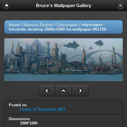
Bruce's Wallpaper Gallery
Home
/
Science Fiction
/
Cityscapes
/
cityscapes
futuristic desktop 2988x1080 hd-wallpaper-951726
Posted on
Friday, 17 November 2023
Dimensions
2988*1080