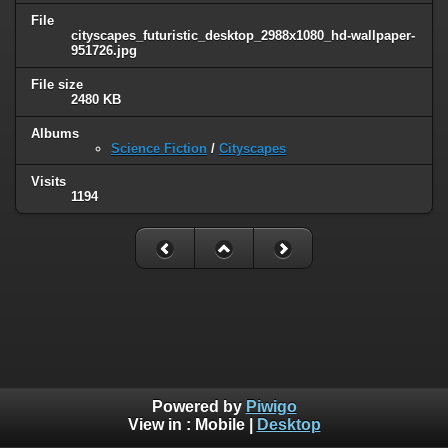
File
cityscapes_futuristic_desktop_2988x1080_hd-wallpaper-
951726.jpg
File size
2480 KB
Albums
Science Fiction
/
Cityscapes
Visits
1194
Powered by
Piwigo
View in :
Mobile
|
Desktop