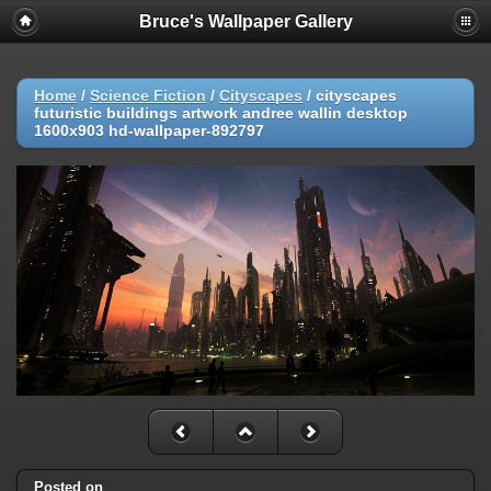
Bruce's Wallpaper Gallery
Home
/
Science Fiction
/
Cityscapes
/
cityscapes
futuristic buildings artwork andree wallin desktop
1600x903 hd-wallpaper-892797
Posted on