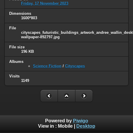
Friday, 17 November 2023
Dimensions
1600*803
File
cityscapes_futuristic_buildings_artwork_andree_wallin_des
wallpaper-892797.jpg
File size
196 KB
Albums
Science Fiction
/
Cityscapes
Visits
1149
Powered by
Piwigo
View in :
Mobile
|
Desktop