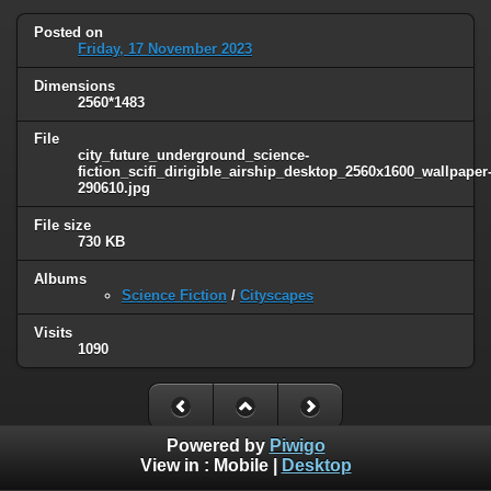
Posted on
Friday, 17 November 2023
Dimensions
2560*1483
File
city_future_underground_science-
fiction_scifi_dirigible_airship_desktop_2560x1600_wallpaper
290610.jpg
File size
730 KB
Albums
Science Fiction
/
Cityscapes
Visits
1090
Powered by
Piwigo
View in :
Mobile
|
Desktop