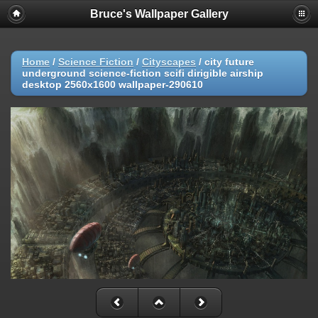
Bruce's Wallpaper Gallery
Home
/
Science Fiction
/
Cityscapes
/
city future
underground science-fiction scifi dirigible airship
desktop 2560x1600 wallpaper-290610