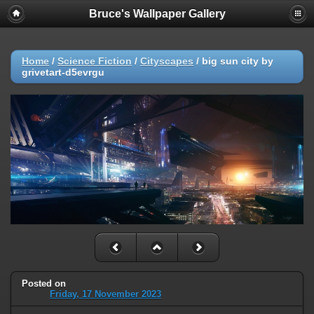
Bruce's Wallpaper Gallery
Home
/
Science Fiction
/
Cityscapes
/
big sun city by
grivetart-d5evrgu
Posted on
Friday, 17 November 2023