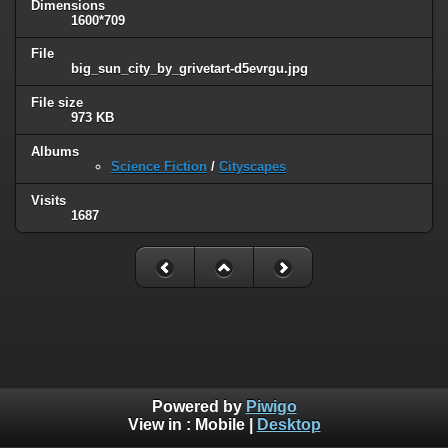
Dimensions
1600*709
File
big_sun_city_by_grivetart-d5evrgu.jpg
File size
973 KB
Albums
Science Fiction
/
Cityscapes
Visits
1687
Powered by
Piwigo
View in :
Mobile
|
Desktop