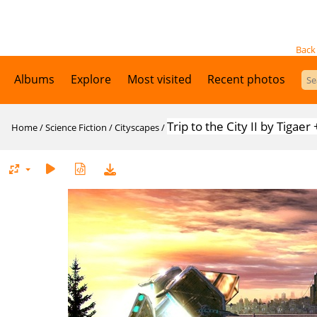
Back
Albums
Explore
Most visited
Recent photos
Trip to the City II by Tiga
Home
/
Science Fiction
/
Cityscapes
/