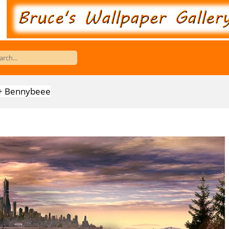
er + Bennybeee