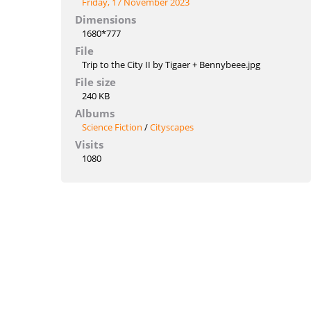
Friday, 17 November 2023
Dimensions
1680*777
File
Trip to the City II by Tigaer + Bennybeee.jpg
File size
240 KB
Albums
Science Fiction
/
Cityscapes
Visits
1080