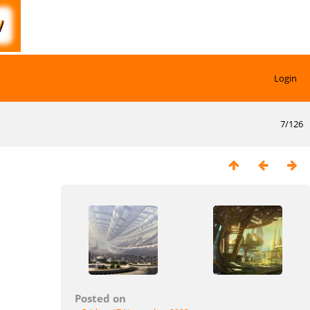
Login
7/126
Posted on