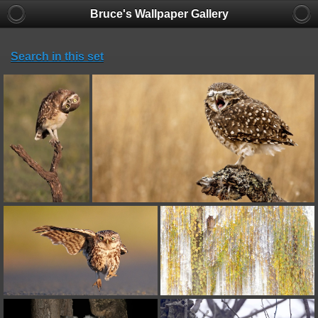
Bruce's Wallpaper Gallery
Search in this set