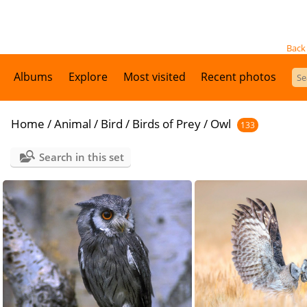
Back
Albums
Explore
Most visited
Recent photos
Home
/
Animal
/
Bird
/
Birds of Prey
/
Owl
133
Search in this set