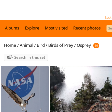
Back
Albums
Explore
Most visited
Recent photos
Home
/
Animal
/
Bird
/
Birds of Prey
/
Osprey
19
Search in this set