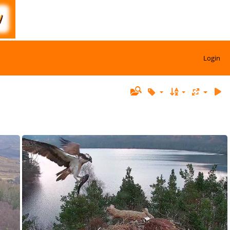
Login