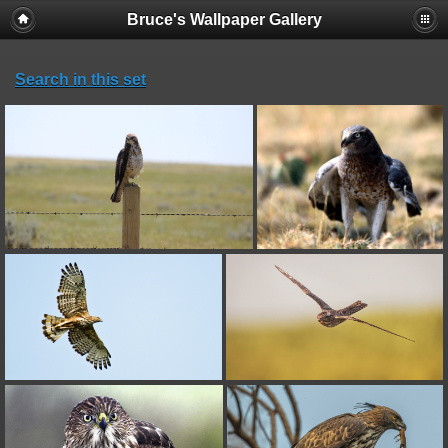
Bruce's Wallpaper Gallery
Search in this set