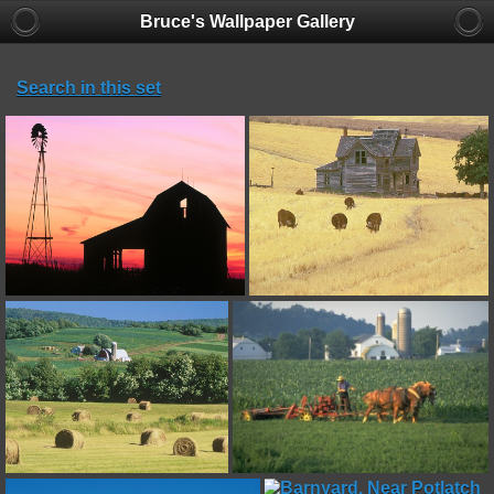
Bruce's Wallpaper Gallery
Search in this set