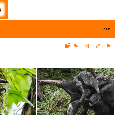
Login