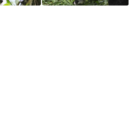
San Jose, Costa Rica
Giant Anteater (Myrmecophaga tridactyla) and her three-month-old twin cubs at the Chimelong Safari Park, Panyu District, Guangzhou, Guangdong, China