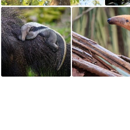
Aardvark or Anteater
Giant Anteater (Myrmecophaga tridactyla) cub clings to its mother, Estrella, at Magdeburg Zoo in Magdeburg, Germany
Light co