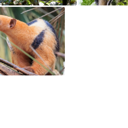
Anteater is released in the Amazon forest, Rondônia state, Brazil
Anteater, La Fortuna, 
loured Anteater