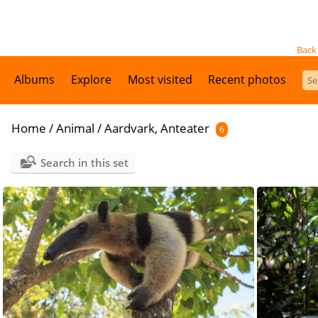
Back
Albums
Explore
Most visited
Recent photos
Home
/
Animal
/
Aardvark, Anteater
6
Search in this set